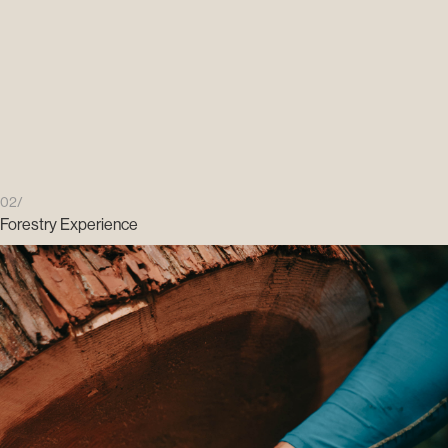
02/
Forestry Experience