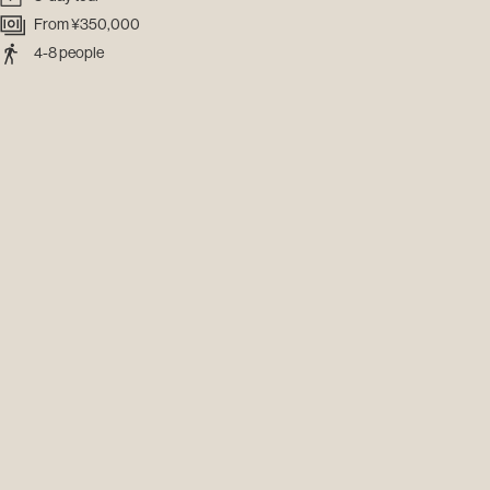
From ¥350,000
4-8 people