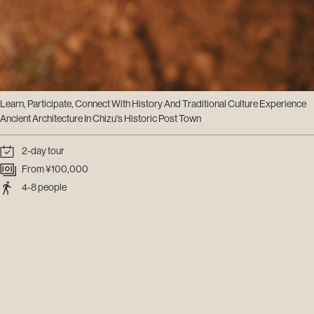
Learn, Participate, Connect With History And Traditional Culture Experience
Ancient Architecture In Chizu's Historic Post Town
2-day tour
From ¥100,000
4-8 people