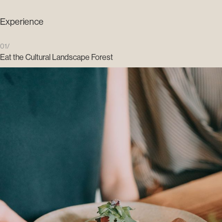
Experience
01/
Eat the Cultural Landscape Forest