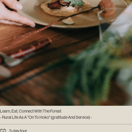
Learn, Eat, Connect With The Forest
- Rural Life As A "On To Hoko" (gratitude And Service) -
3-day tour