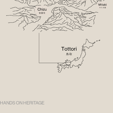
HANDS ON HERITAGE