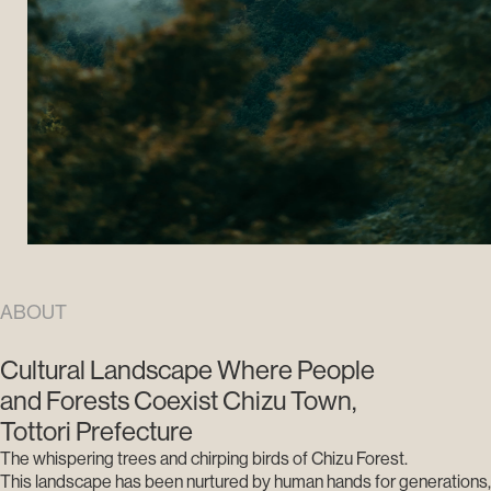
ABOUT
Cultural Landscape Where People
and Forests Coexist Chizu Town,
Tottori Prefecture
The whispering trees and chirping birds of Chizu Forest.
This landscape has been nurtured by human hands for generations,