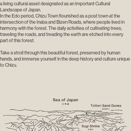
a living cultural asset designated as an Important Cultural
Landscape of Japan.
In the Edo period, Chizu Town flourished as a post town at the
intersection of the Inaba and Bizen Roads, where people lived in
harmony with the forest. The daily activities of cultivating trees,
traveling the roads, and treading the earth are etched into every
part of this forest.
Take a stroll through this beautiful forest, preserved by human
hands, and immerse yourself in the deep history and culture unique
to Chizu.