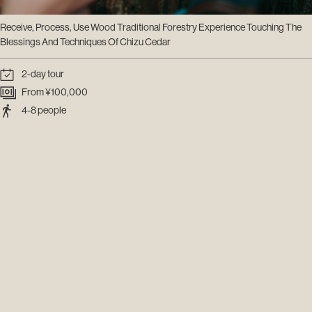
Receive, Process, Use Wood Traditional Forestry Experience Touching The
Blessings And Techniques Of Chizu Cedar
2-day tour
From ¥100,000
4-8 people