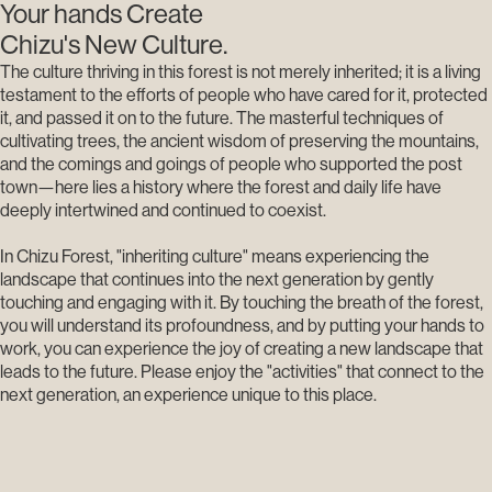
Your hands Create
Chizu's New Culture.
The culture thriving in this forest is not merely inherited; it is a living
testament to the efforts of people who have cared for it, protected
it, and passed it on to the future. The masterful techniques of
cultivating trees, the ancient wisdom of preserving the mountains,
and the comings and goings of people who supported the post
town—here lies a history where the forest and daily life have
deeply intertwined and continued to coexist.
In Chizu Forest, "inheriting culture" means experiencing the
landscape that continues into the next generation by gently
touching and engaging with it. By touching the breath of the forest,
you will understand its profoundness, and by putting your hands to
work, you can experience the joy of creating a new landscape that
leads to the future. Please enjoy the "activities" that connect to the
next generation, an experience unique to this place.