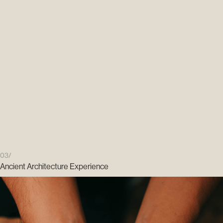
03/
Ancient Architecture Experience