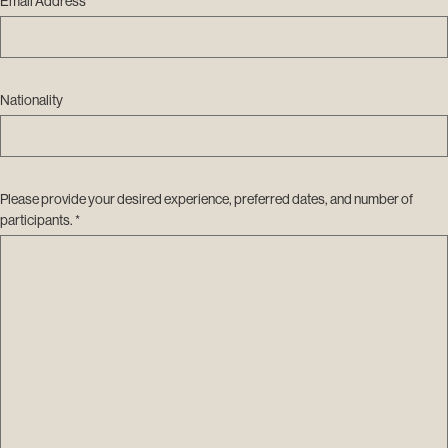
Email Address *
Nationality
Please provide your desired experience, preferred dates, and number of
participants. *