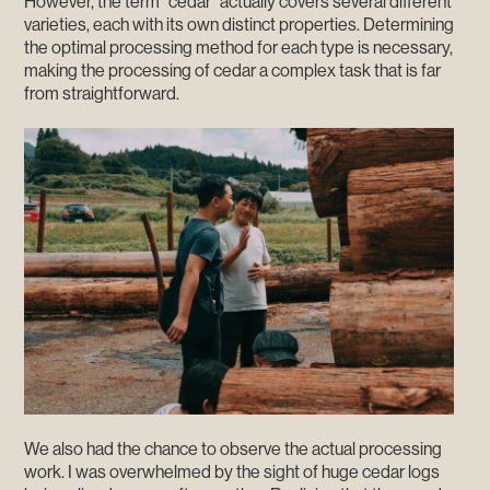
However, the term "cedar" actually covers several different
varieties, each with its own distinct properties. Determining
the optimal processing method for each type is necessary,
making the processing of cedar a complex task that is far
from straightforward.
We also had the chance to observe the actual processing
work. I was overwhelmed by the sight of huge cedar logs