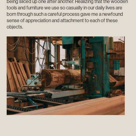
being sliced up one after another. Realizing that the wooden
tools and furniture we use so casually in our daily lives are
born through such a careful process gave me a newfound
sense of appreciation and attachment to each of these
objects.