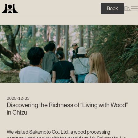
?>
EN
Book
2025-12-03
Discovering the Richness of “Living with Wood”
in Chizu
We visited Sakamoto Co., Ltd., a wood processing