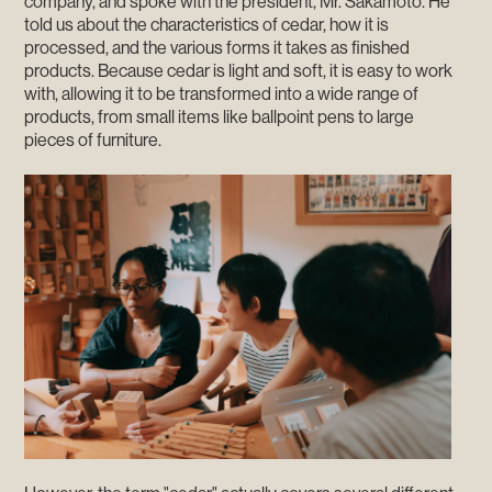
company, and spoke with the president, Mr. Sakamoto. He
told us about the characteristics of cedar, how it is
processed, and the various forms it takes as finished
products. Because cedar is light and soft, it is easy to work
with, allowing it to be transformed into a wide range of
products, from small items like ballpoint pens to large
pieces of furniture.