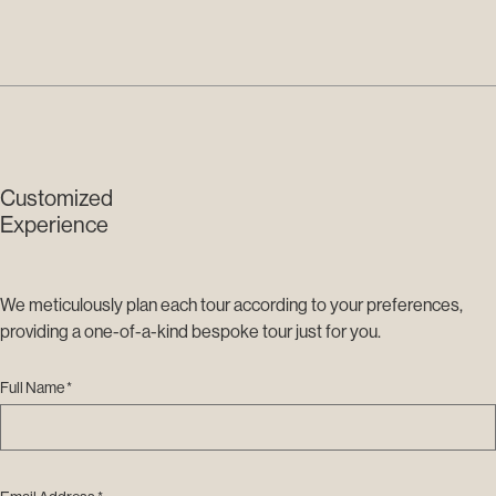
Customized
Experience
We meticulously plan each tour according to your preferences,
providing a one-of-a-kind bespoke tour just for you.
Full Name *