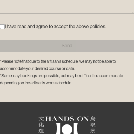
I have read and agree to accept the above policies.
Send
*Please note that due to the artisan's schedule, we may not be able to
accommodate your desired course or date.
*Same-day bookings are possible, but may be difficult to accommodate
depending on the artisan's work schedule.